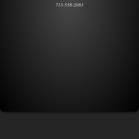
715-558-2083