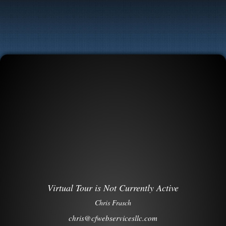
Virtual Tour is Not Currently Active
Chris Frasch
chris@cfwebservicesllc.com