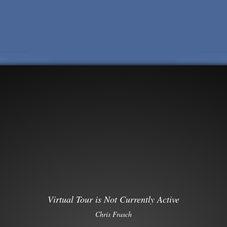
Virtual Tour is Not Currently Active
Chris Frasch