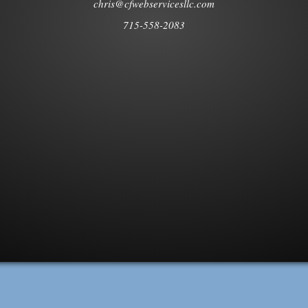
chris@cfwebservicesllc.com
715-558-2083