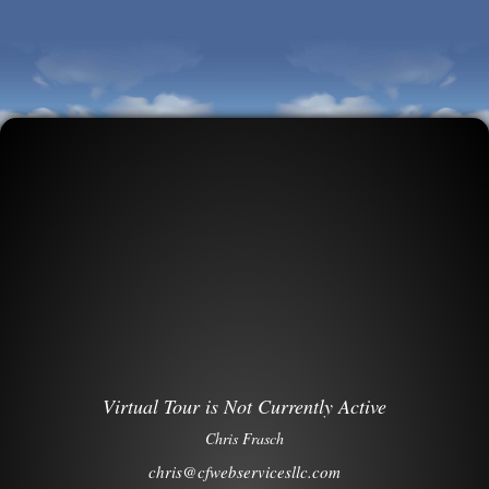
Virtual Tour is Not Currently Active
Chris Frasch
chris@cfwebservicesllc.com