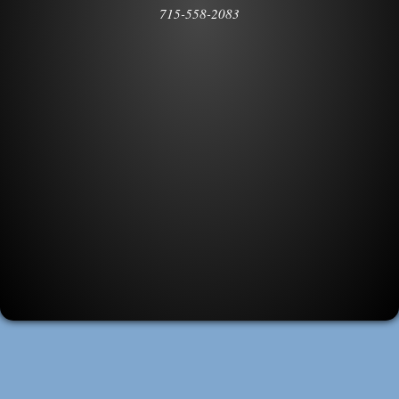
715-558-2083