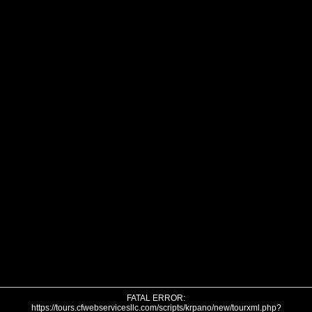
FATAL ERROR:
https://tours.cfwebservicesllc.com/scripts/krpano/new/tourxml.php?