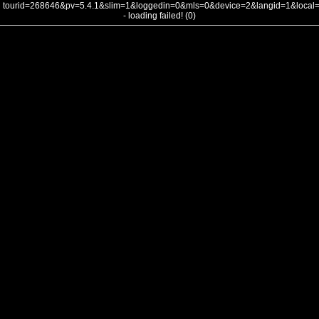
tourid=268646&pv=5.4.1&slim=1&loggedin=0&mls=0&device=2&langid=1&loca
- loading failed! (0)