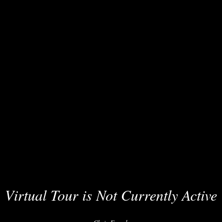
Virtual Tour is Not Currently Active