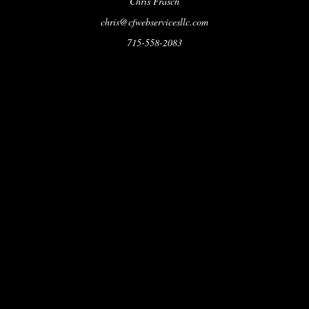
Chris Frasch
chris@cfwebservicesllc.com
715-558-2083