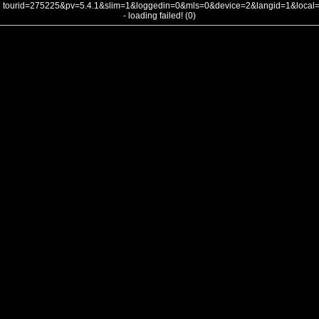
tourid=275225&pv=5.4.1&slim=1&loggedin=0&mls=0&device=2&langid=1&loca
- loading failed! (0)