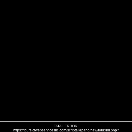
FATAL ERROR:
https://tours.cfwebservicesllc.com/scripts/krpano/new/tourxml.php?