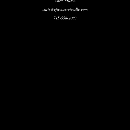
Chris Frasch
chris@cfwebservicesllc.com
715-558-2083