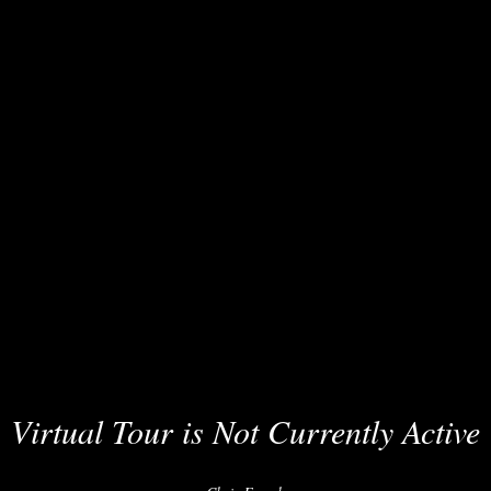
Virtual Tour is Not Currently Active