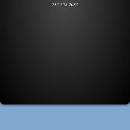
715-558-2083