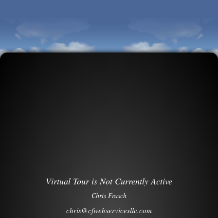
Virtual Tour is Not Currently Active
Chris Frasch
chris@cfwebservicesllc.com