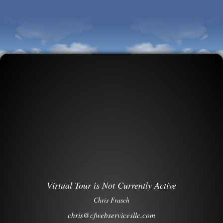
Virtual Tour is Not Currently Active
Chris Frasch
chris@cfwebservicesllc.com