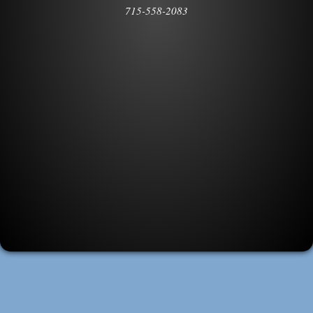
715-558-2083