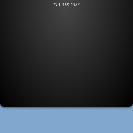
715-558-2083