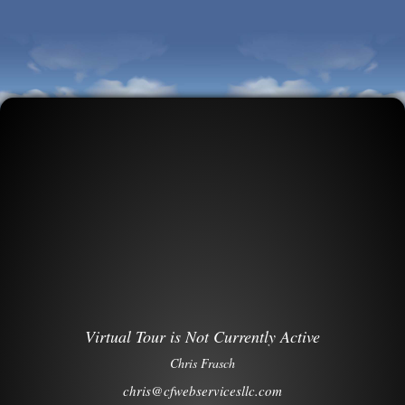
Virtual Tour is Not Currently Active
Chris Frasch
chris@cfwebservicesllc.com