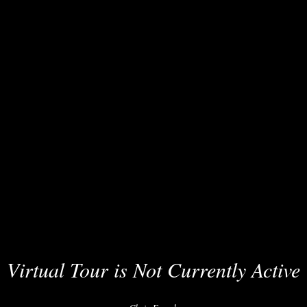
Virtual Tour is Not Currently Active