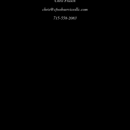
Chris Frasch
chris@cfwebservicesllc.com
715-558-2083