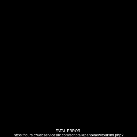
FATAL ERROR:
https://tours.cfwebservicesllc.com/scripts/krpano/new/tourxml.php?