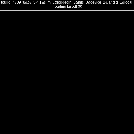
tourid=470978&pv=5.4.1&slim=1&loggedin=0&mls=0&device=2&langid=1&loca
- loading failed! (0)