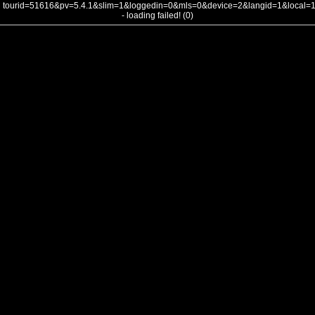
tourid=51616&pv=5.4.1&slim=1&loggedin=0&mls=0&device=2&langid=1&local
- loading failed! (0)