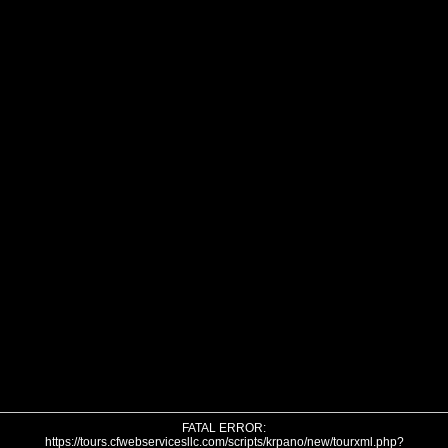
FATAL ERROR:
https://tours.cfwebservicesllc.com/scripts/krpano/new/tourxml.php?