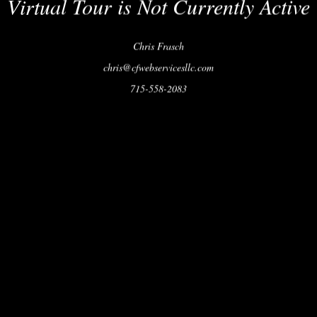
Virtual Tour is Not Currently Active
Chris Frasch
chris@cfwebservicesllc.com
715-558-2083