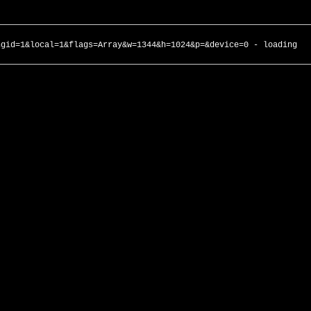
ngid=1&local=1&flags=Array&w=1344&h=1024&p=&device=0 - loading