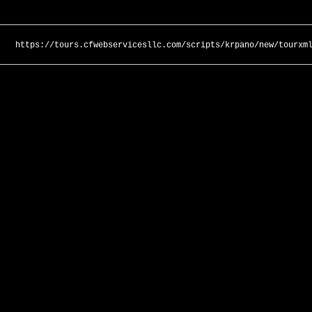
https://tours.cfwebservicesllc.com/scripts/krpano/new/tourxm