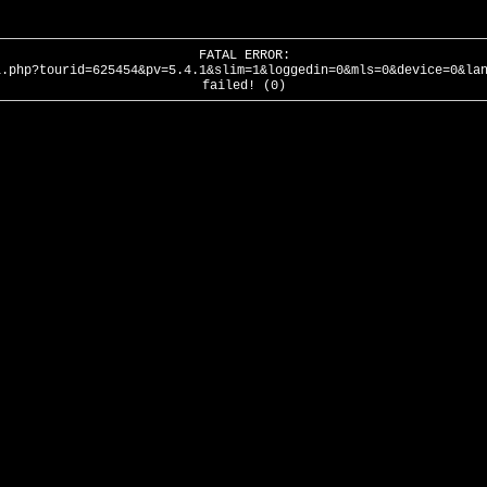
FATAL ERROR:
l.php?tourid=625454&pv=5.4.1&slim=1&loggedin=0&mls=0&device=0&la
failed! (0)