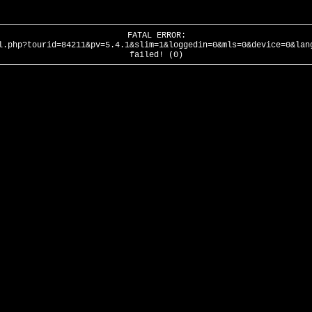
FATAL ERROR:
l.php?tourid=84211&pv=5.4.1&slim=1&loggedin=0&mls=0&device=0&lan
failed! (0)