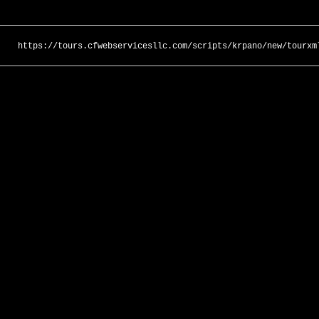
https://tours.cfwebservicesllc.com/scripts/krpano/new/tourxm