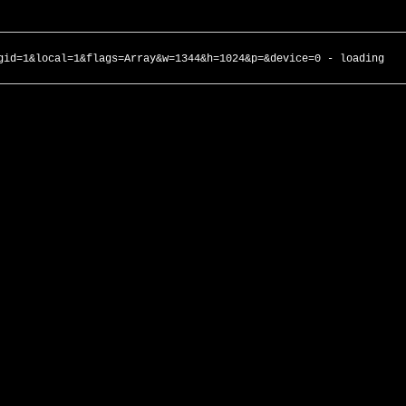
gid=1&local=1&flags=Array&w=1344&h=1024&p=&device=0 - loading