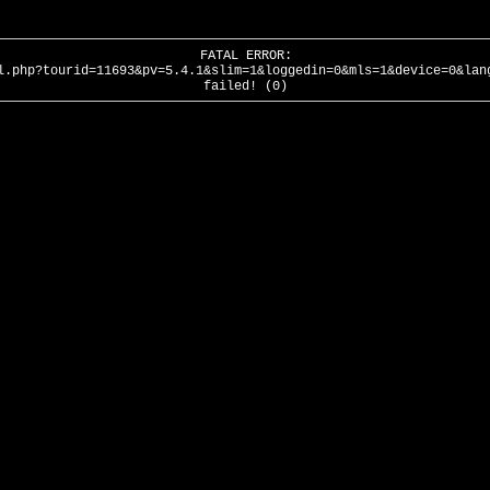
FATAL ERROR:
l.php?tourid=11693&pv=5.4.1&slim=1&loggedin=0&mls=1&device=0&lan
failed! (0)