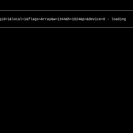
gid=1&local=1&flags=Array&w=1344&h=1024&p=&device=0 - loading