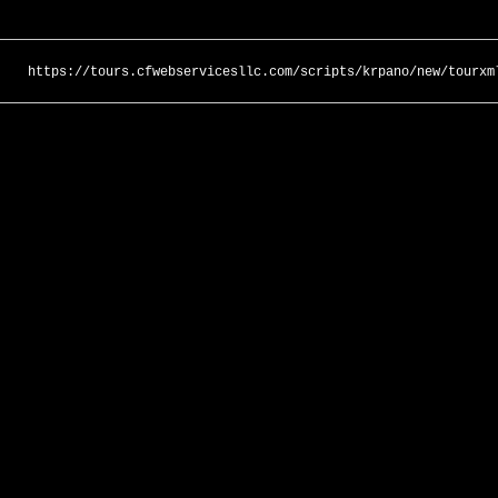
https://tours.cfwebservicesllc.com/scripts/krpano/new/tourxm