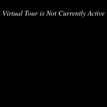
Virtual Tour is Not Currently Active