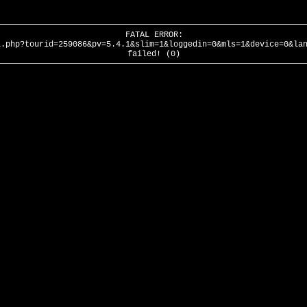
FATAL ERROR:
l.php?tourid=259086&pv=5.4.1&slim=1&loggedin=0&mls=1&device=0&la
failed! (0)