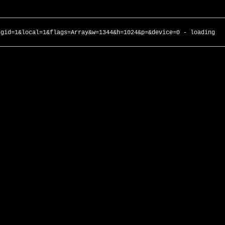
ngid=1&local=1&flags=Array&w=1344&h=1024&p=&device=0 - loading