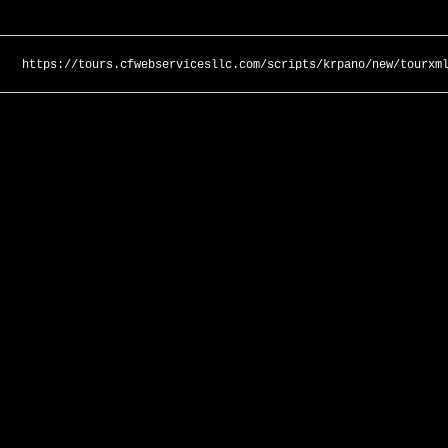
https://tours.cfwebservicesllc.com/scripts/krpano/new/tourxm