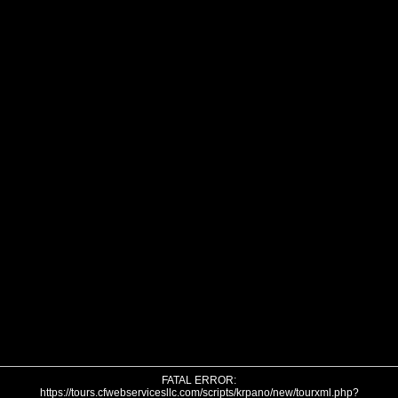
FATAL ERROR:
https://tours.cfwebservicesllc.com/scripts/krpano/new/tourxml.php?