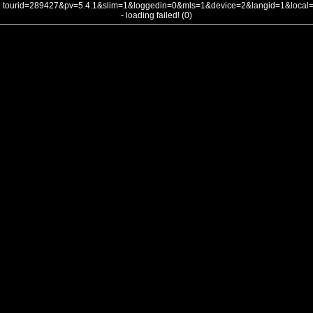
tourid=289427&pv=5.4.1&slim=1&loggedin=0&mls=1&device=2&langid=1&loca
- loading failed! (0)