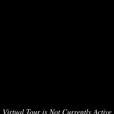
Virtual Tour is Not Currently Active