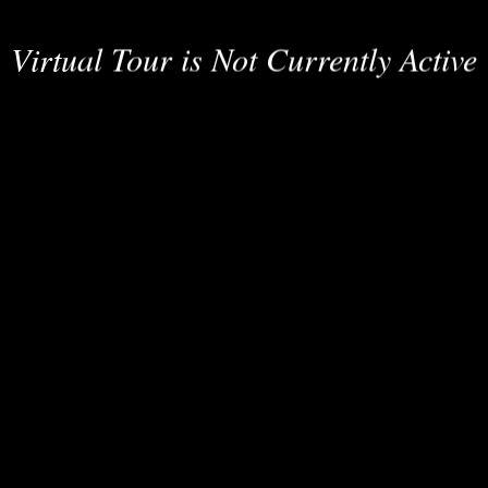
Virtual Tour is Not Currently Active