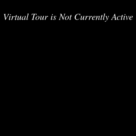
Virtual Tour is Not Currently Active