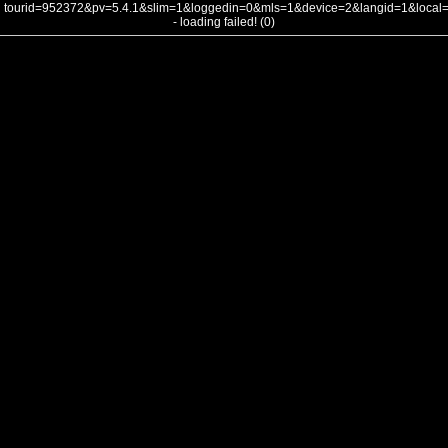
tourid=952372&pv=5.4.1&slim=1&loggedin=0&mls=1&device=2&langid=1&loca
- loading failed! (0)