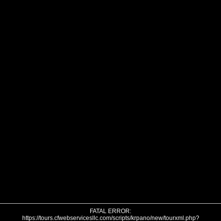
FATAL ERROR:
https://tours.cfwebservicesllc.com/scripts/krpano/new/tourxml.php?