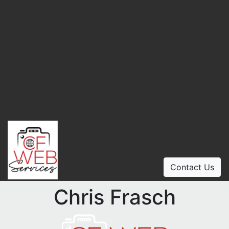
Contact Us
Chris Frasch