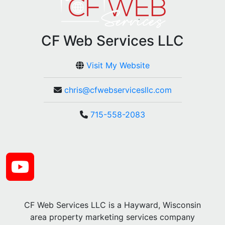
CF Web Services LLC
Visit My Website
chris@cfwebservicesllc.com
715-558-2083
CF Web Services LLC is a Hayward, Wisconsin
area property marketing services company