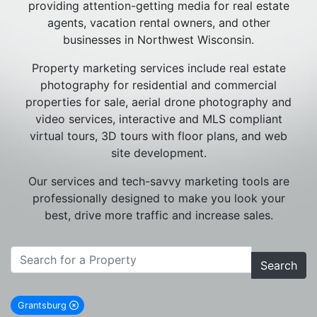
providing attention-getting media for real estate
agents, vacation rental owners, and other
businesses in Northwest Wisconsin.
Property marketing services include real estate
photography for residential and commercial
properties for sale, aerial drone photography and
video services, interactive and MLS compliant
virtual tours, 3D tours with floor plans, and web
site development.
Our services and tech-savvy marketing tools are
professionally designed to make you look your
best, drive more traffic and increase sales.
Search
Grantsburg