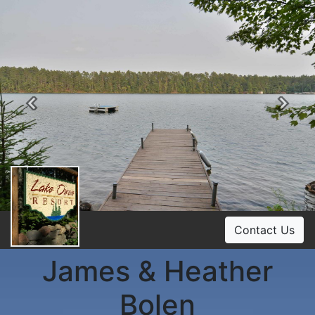
Previous
Ne
Contact Us
James & Heather
Bolen