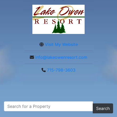
Visit My Website
info@lakeowenresort.com
715-798-3603
Search