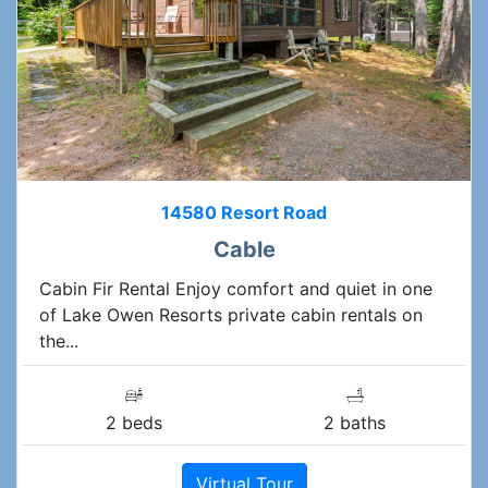
14580 Resort Road
Cable
Cabin Fir Rental Enjoy comfort and quiet in one
of Lake Owen Resorts private cabin rentals on
the...
2 beds
2 baths
Virtual Tour