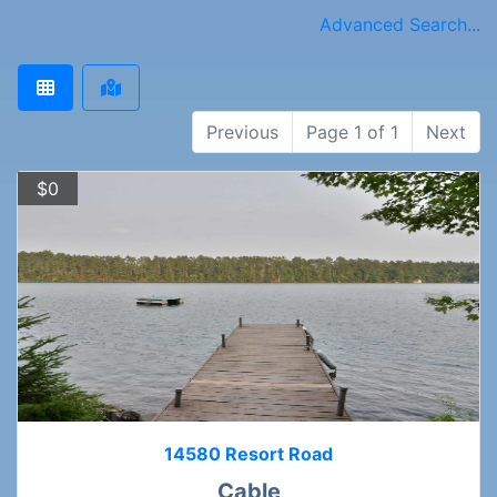
Advanced Search...
Previous
Page 1 of 1
Next
$0
14580 Resort Road
Cable