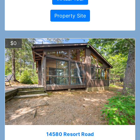
Property Site
$0
14580 Resort Road