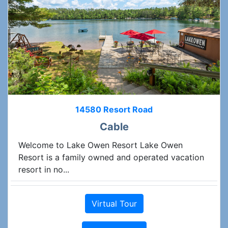
14580 Resort Road
Cable
Welcome to Lake Owen Resort Lake Owen
Resort is a family owned and operated vacation
resort in no...
Virtual Tour