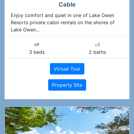
Cable
Enjoy comfort and quiet in one of Lake Owen
Resorts private cabin rentals on the shores of
Lake Owen...
3 beds
2 baths
Virtual Tour
Property Site