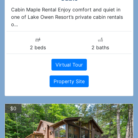
Cabin Maple Rental Enjoy comfort and quiet in
one of Lake Owen Resort’s private cabin rentals
o...
2 beds
2 baths
Virtual Tour
Property Site
$0