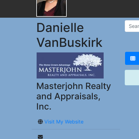
Danielle
VanBuskirk
Masterjohn Realty
and Appraisals,
Inc.
Visit My Website