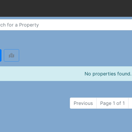
No properties found.
Previous
Page 1 of 1