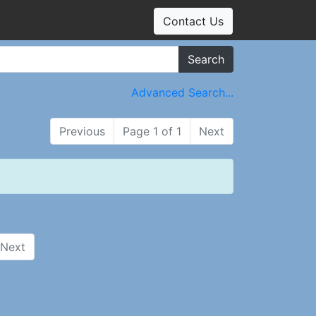
Contact Us
Search
Advanced Search...
Previous
Page 1 of 1
Next
Next