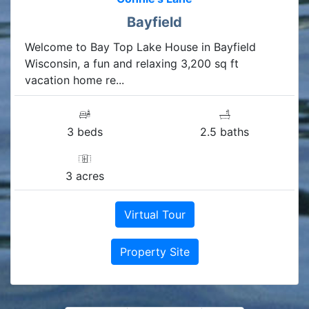
Bayfield
Welcome to Bay Top Lake House in Bayfield
Wisconsin, a fun and relaxing 3,200 sq ft
vacation home re...
3 beds
2.5 baths
3 acres
Virtual Tour
Property Site