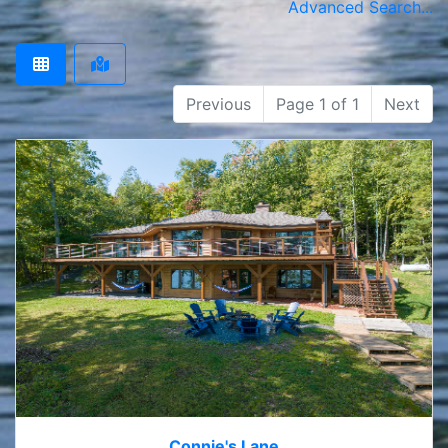
Advanced Search...
Previous
Page 1 of 1
Next
Connie's Lane