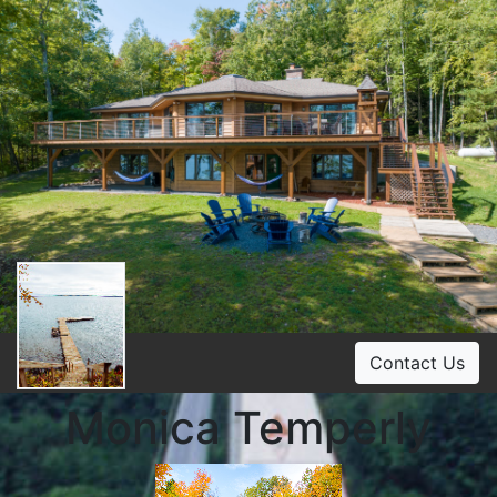
Contact Us
Monica Temperly