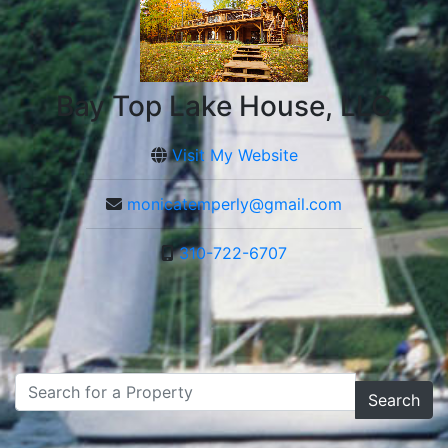
Bay Top Lake House, LLC
Visit My Website
monicatemperly@gmail.com
310-722-6707
Search