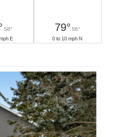
°
79°
58°
56°
 mph E
0 to 10 mph N