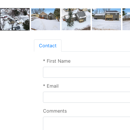
Contact
*
First Name
*
Email
Comments