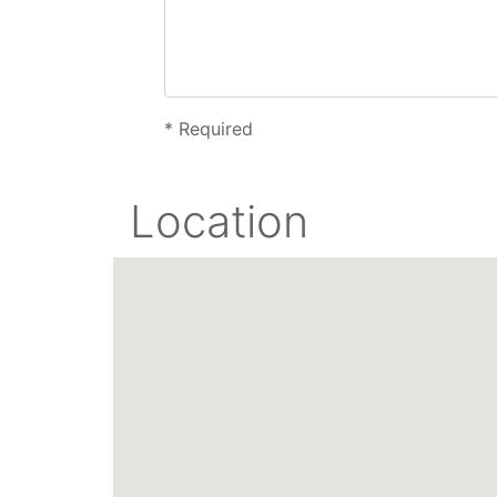
*
Required
Location