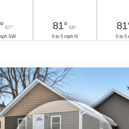
°
81°
81
57°
58°
 mph SW
0 to 5 mph N
0 to 5