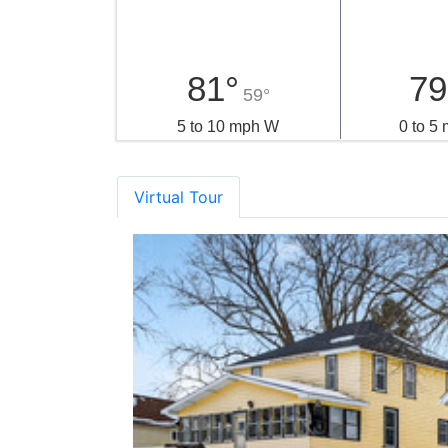
81°
79
59°
5 to 10 mph W
0 to 5
Virtual Tour