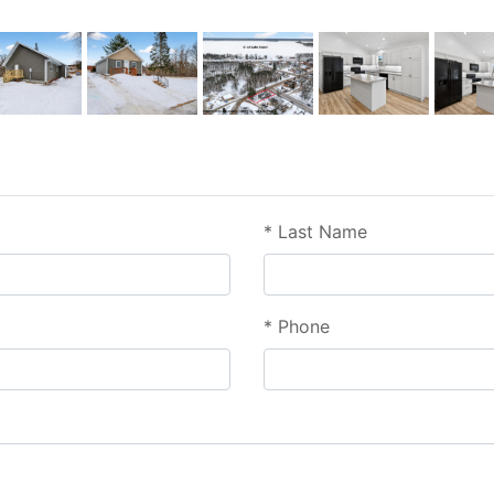
*
Last Name
*
Phone