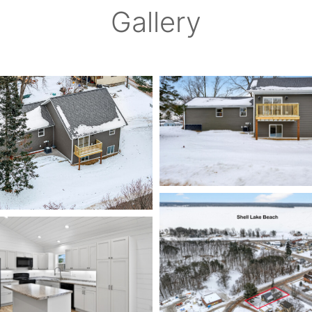
Gallery