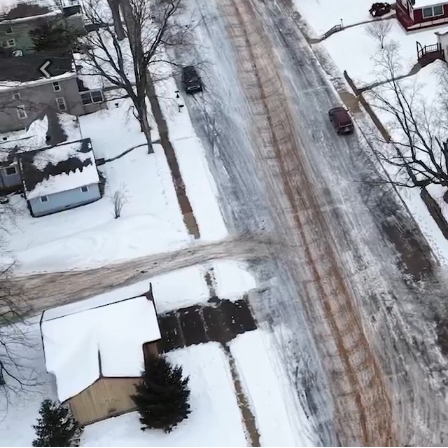
Previous