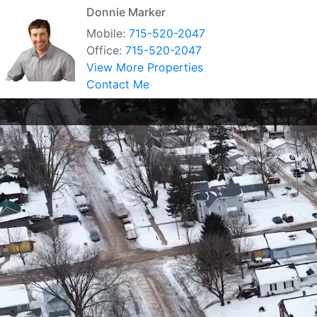
Donnie Marker
Mobile:
715-520-2047
Office:
715-520-2047
View More Properties
Contact Me