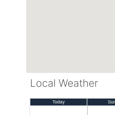
Local Weather
Today
Su