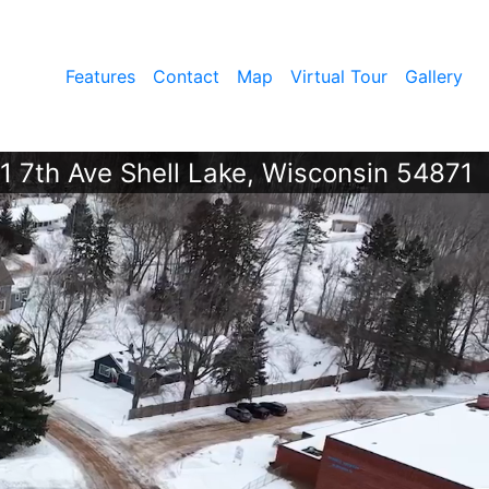
Features
Contact
Map
Virtual Tour
Gallery
1 7th Ave Shell Lake, Wisconsin 54871