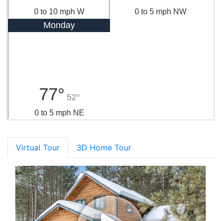
0 to 10 mph W
0 to 5 mph NW
Monday
77°
52°
0 to 5 mph NE
Virtual Tour
3D Home Tour