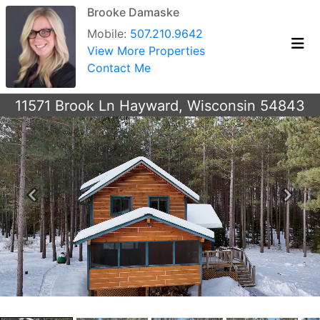
Brooke Damaske
Mobile:
507.210.9642
View More Properties
Contact Me
11571 Brook Ln Hayward, Wisconsin 54843
Previous
Next