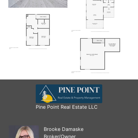
Pine Point Real Estate LLC
Brooke Damaske
Broker/Owner