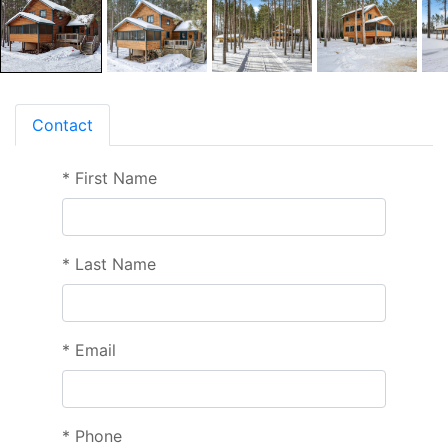
Contact
*
First Name
*
Last Name
*
Email
*
Phone