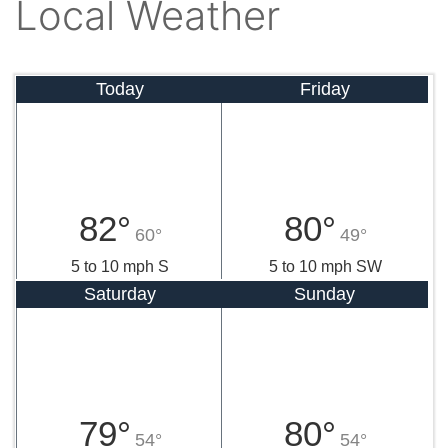
Local Weather
Today
Friday
82°
80°
60°
49°
5 to 10 mph S
5 to 10 mph SW
Saturday
Sunday
79°
80°
54°
54°