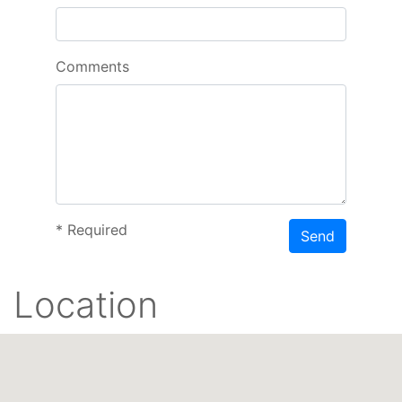
Comments
*
Required
Send
Location