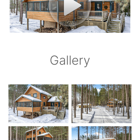
Gallery