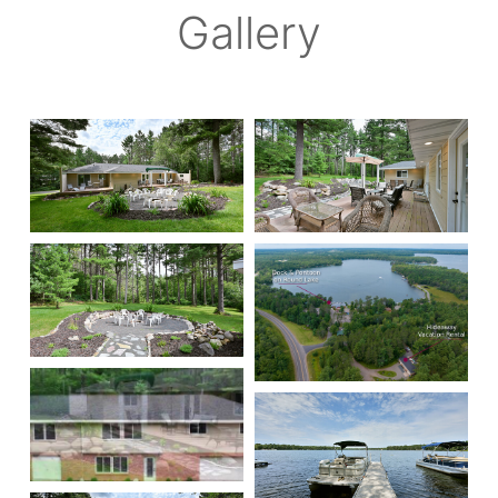
Gallery