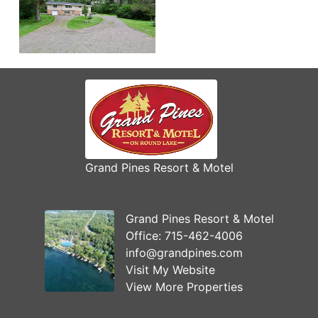
Grand Pines Resort & Motel
Grand Pines Resort & Motel
Office:
715-462-4006
info@grandpines.com
Visit My Website
View More Properties