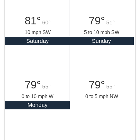
81°
79°
60°
51°
10 mph SW
5 to 10 mph SW
Saturday
Sunday
79°
79°
55°
55°
0 to 10 mph W
0 to 5 mph NW
Monday