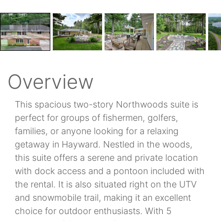
Overview
This spacious two-story Northwoods suite is
perfect for groups of fishermen, golfers,
families, or anyone looking for a relaxing
getaway in Hayward. Nestled in the woods,
this suite offers a serene and private location
with dock access and a pontoon included with
the rental. It is also situated right on the UTV
and snowmobile trail, making it an excellent
choice for outdoor enthusiasts. With 5