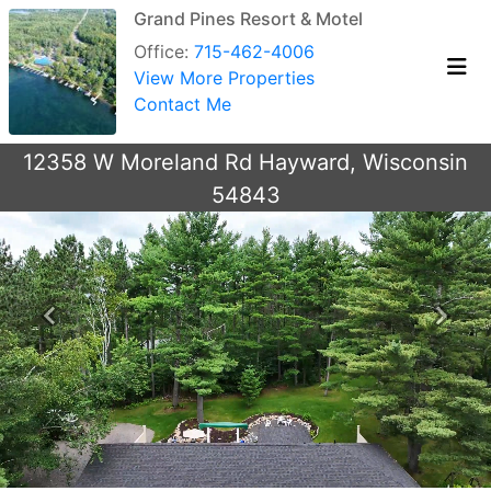
Grand Pines Resort & Motel
Office:
715-462-4006
View More Properties
Contact Me
12358 W Moreland Rd Hayward, Wisconsin
54843
Previous
Next