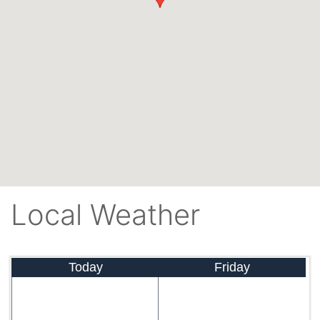
Local Weather
Today
Friday