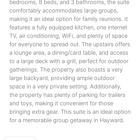
bedrooms, 8 beds, and 3 bathrooms, the suite
comfortably accommodates large groups,
making it an ideal option for family reunions. It
features a fully equipped kitchen, one internet
TV, air conditioning, WiFi, and plenty of space
for everyone to spread out. The upstairs offers
a lounge area, a dining/card table, and access
to a large deck with a grill, perfect for outdoor
gatherings. The property also boasts a very
large backyard, providing ample outdoor
space in a very private setting. Additionally,
the property has plenty of parking for trailers
and toys, making it convenient for those
bringing extra gear. This suite is an ideal option
for a memorable group getaway in Hayward.