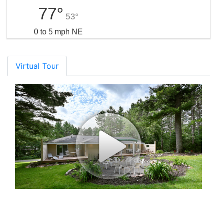
77°
53°
0 to 5 mph NE
Virtual Tour