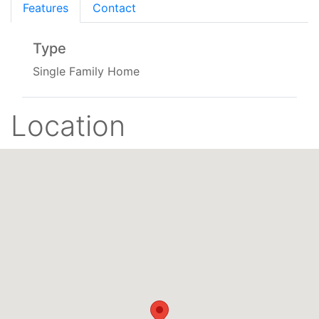
Features
Contact
Type
Single Family Home
Location