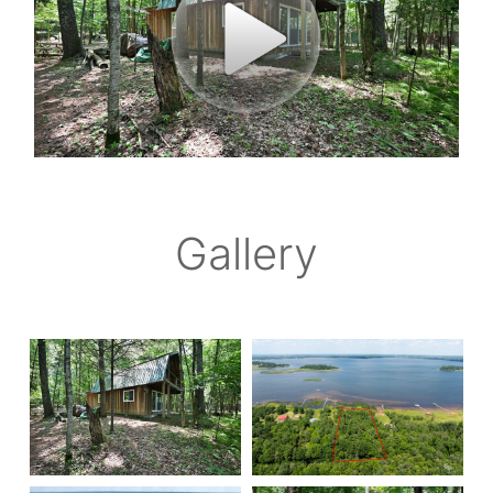
Gallery