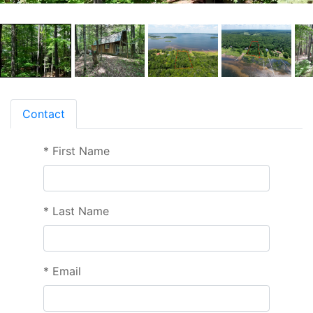
Contact
*
First Name
*
Last Name
*
Email