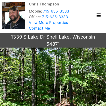
Chris Thompson
Mobile:
715-635-3333
Office:
715-635-3333
View More Properties
Contact Me
1339 S Lake Dr Shell Lake, Wisconsin
54871
Previous
Next