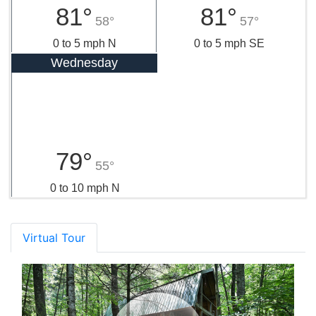
81°
81°
58°
57°
0 to 5 mph N
0 to 5 mph SE
Wednesday
79°
55°
0 to 10 mph N
Virtual Tour