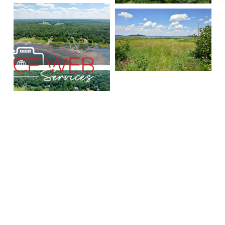
Benson-Thompson, Inc.