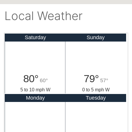
Local Weather
Saturday
Sunday
80°
79°
60°
57°
5 to 10 mph W
0 to 5 mph W
Monday
Tuesday