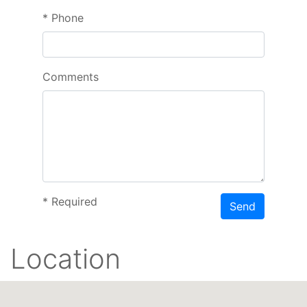
*
Phone
Comments
*
Required
Send
Location