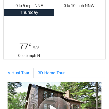
0 to 5 mph NNE
0 to 10 mph NNW
Thursday
77°
53°
0 to 5 mph N
Virtual Tour
3D Home Tour