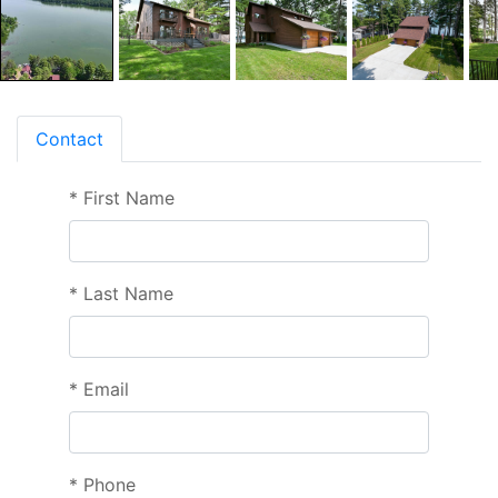
Contact
*
First Name
*
Last Name
*
Email
*
Phone