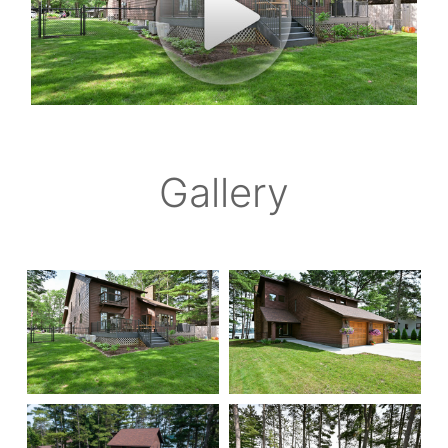
Gallery