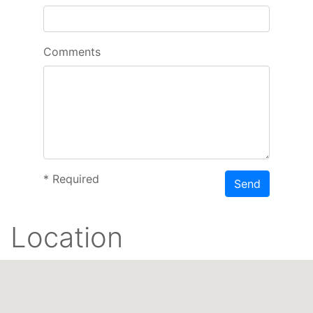
Comments
*
Required
Send
Location