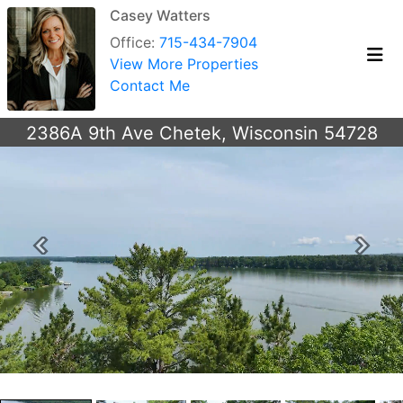
Casey Watters
Office:
715-434-7904
View More Properties
Contact Me
2386A 9th Ave Chetek, Wisconsin 54728
Previous
Next