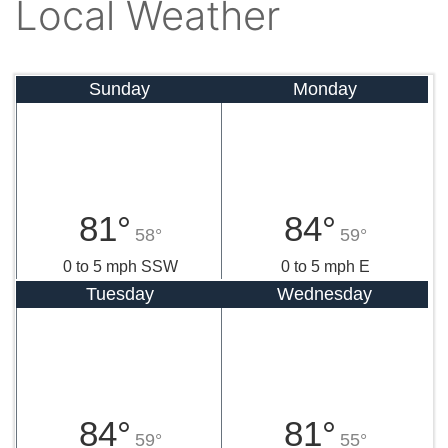
Local Weather
Sunday
Monday
81°
84°
58°
59°
0 to 5 mph SSW
0 to 5 mph E
Tuesday
Wednesday
84°
81°
59°
55°