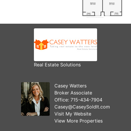
Real Estate Solutions
Casey Watters
Broker Associate
Office:
715-434-7904
Casey@CaseySoldIt.com
Visit My Website
View More Properties