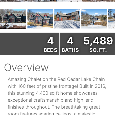
4
4
5,489
BEDS
BATHS
SQ. FT.
Overview
Amazing Chalet on the Red Cedar Lake Chain
with 160 feet of pristine frontage! Built in 2016,
this stunning 4,400 sq ft home showcases
exceptional craftsmanship and high-end
finishes throughout. The breathtaking great
room features soaring ceilings, a majestic