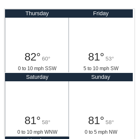
Thursday
Friday
82°
81°
60°
53°
0 to 10 mph SSW
5 to 10 mph SW
Saturday
Sunday
81°
81°
58°
58°
0 to 10 mph WNW
0 to 5 mph NW