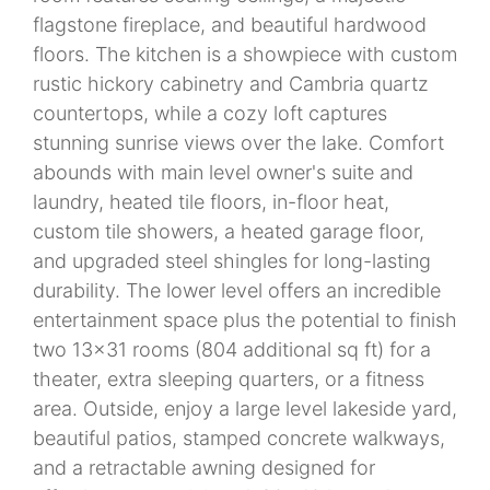
flagstone fireplace, and beautiful hardwood
floors. The kitchen is a showpiece with custom
rustic hickory cabinetry and Cambria quartz
countertops, while a cozy loft captures
stunning sunrise views over the lake. Comfort
abounds with main level owner's suite and
laundry, heated tile floors, in-floor heat,
custom tile showers, a heated garage floor,
and upgraded steel shingles for long-lasting
durability. The lower level offers an incredible
entertainment space plus the potential to finish
two 13x31 rooms (804 additional sq ft) for a
theater, extra sleeping quarters, or a fitness
area. Outside, enjoy a large level lakeside yard,
beautiful patios, stamped concrete walkways,
and a retractable awning designed for