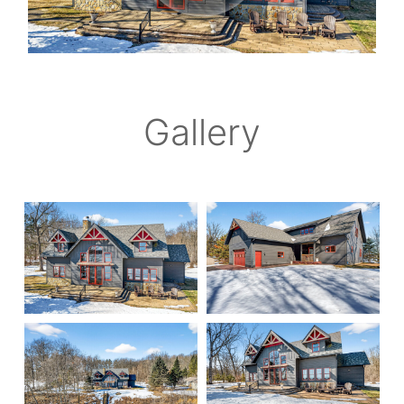
Gallery