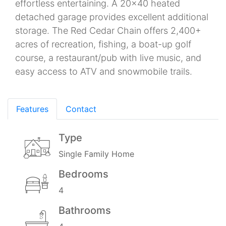
effortless entertaining. A 20x40 heated
detached garage provides excellent additional
storage. The Red Cedar Chain offers 2,400+
acres of recreation, fishing, a boat-up golf
course, a restaurant/pub with live music, and
easy access to ATV and snowmobile trails.
Features
Contact
Type
Single Family Home
Bedrooms
4
Bathrooms