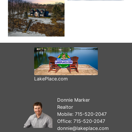
LakePlace.com
Donnie Marker
Realtor
Mobile:
715-520-2047
Office:
715-520-2047
donnie@lakeplace.com