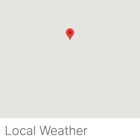
Local Weather