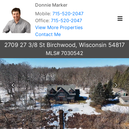
Donnie Marker
Mobile:
715-520-2047
Office:
715-520-2047
View More Properties
Contact Me
2709 27 3/8 St Birchwood, Wisconsin 54817
MLS# 7030542
Previous
Next