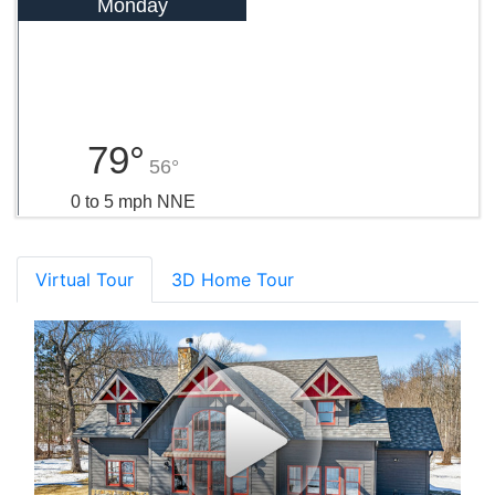
Monday
79°
56°
0 to 5 mph NNE
Virtual Tour
3D Home Tour