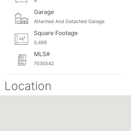
4
Garage
Attached And Detached Garage
Square Footage
5,489
MLS#
7030542
Location