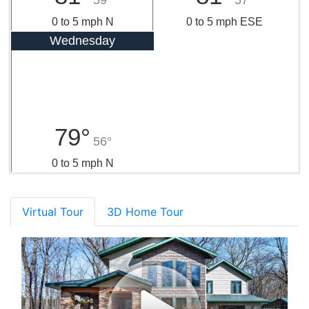
0 to 5 mph N
0 to 5 mph ESE
Wednesday
79°
56°
0 to 5 mph N
Virtual Tour
3D Home Tour