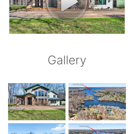
Gallery