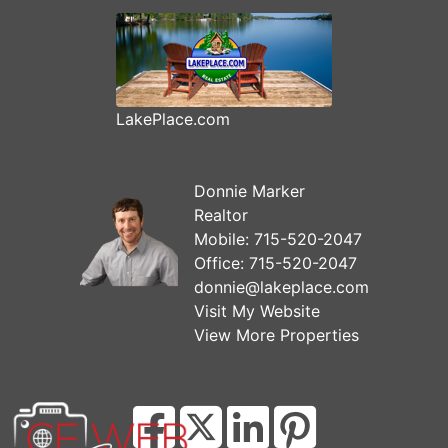
LakePlace.com
Donnie Marker
Realtor
Mobile:
715-520-2047
Office:
715-520-2047
donnie@lakeplace.com
Visit My Website
View More Properties