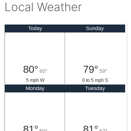
Local Weather
Today
Sunday
80°
79°
60°
59°
5 mph W
0 to 5 mph S
Monday
Tuesday
81°
81°
59°
57°