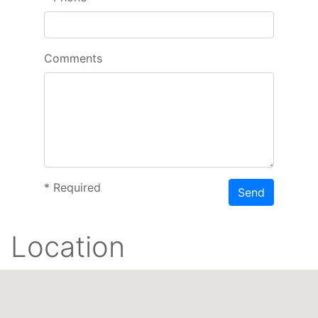
Comments
*
Required
Send
Location