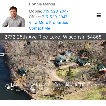
Donnie Marker
Mobile:
715-520-2047
Office:
715-520-2047
View More Properties
Contact Me
2772 25th Ave Rice Lake, Wisconsin 54868
Previous
Next