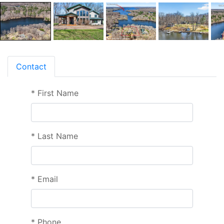
Contact
*
First Name
*
Last Name
*
Email
*
Phone