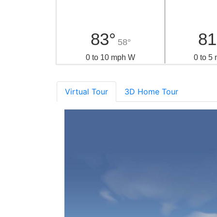
83°
81
58°
0 to 10 mph W
0 to 5
Virtual Tour
3D Home Tour