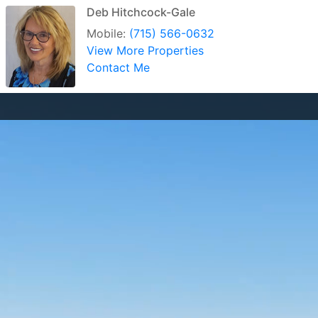
Deb Hitchcock-Gale
Mobile:
(715) 566-0632
View More Properties
Contact Me