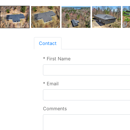
Contact
*
First Name
*
Email
Comments