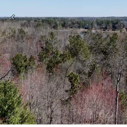
Previous