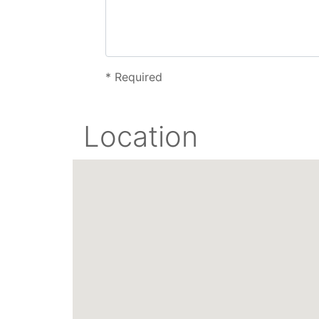
*
Required
Location