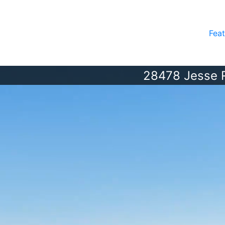
Feat
28478 Jesse 