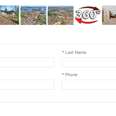
*
Last Name
*
Phone