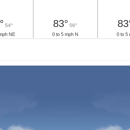
°
83°
83
54°
56°
 mph NE
0 to 5 mph N
0 to 5