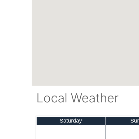
Local Weather
Saturday
Su