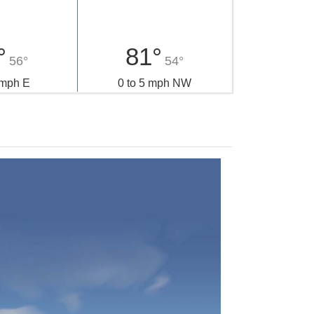
°
81°
56°
54°
 mph E
0 to 5 mph NW