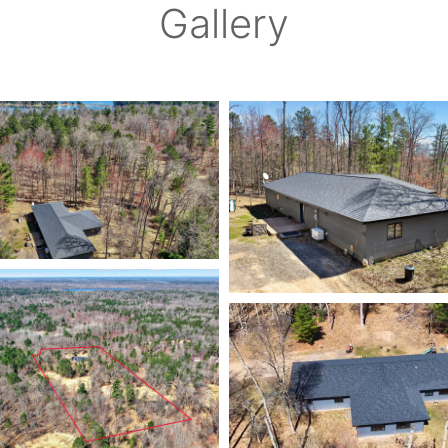
Gallery