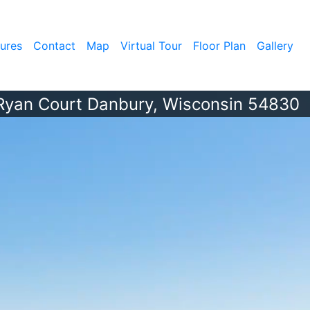
ures
Contact
Map
Virtual Tour
Floor Plan
Gallery
Ryan Court Danbury, Wisconsin 54830