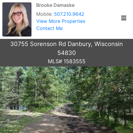
Brooke Damaske
Mobile:
507.210.9642
View More Properties
Contact Me
30755 Sorenson Rd Danbury, Wisconsin
54830
MLS# 1583555
Previous
Next