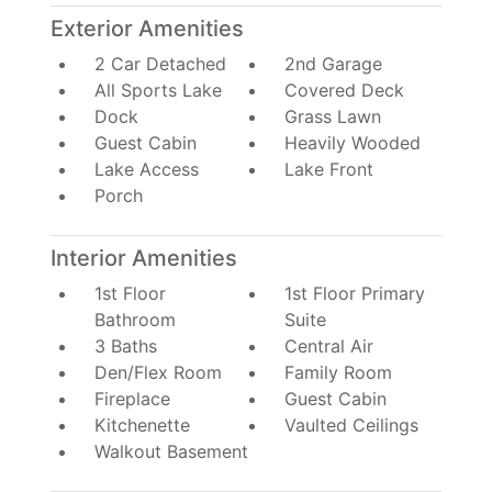
Exterior Amenities
2 Car Detached
2nd Garage
All Sports Lake
Covered Deck
Dock
Grass Lawn
Guest Cabin
Heavily Wooded
Lake Access
Lake Front
Porch
Interior Amenities
1st Floor
1st Floor Primary
Bathroom
Suite
3 Baths
Central Air
Den/Flex Room
Family Room
Fireplace
Guest Cabin
Kitchenette
Vaulted Ceilings
Walkout Basement