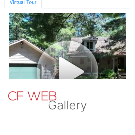
Virtual Tour
Gallery