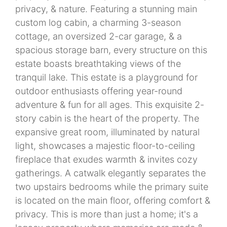
privacy, & nature. Featuring a stunning main
custom log cabin, a charming 3-season
cottage, an oversized 2-car garage, & a
spacious storage barn, every structure on this
estate boasts breathtaking views of the
tranquil lake. This estate is a playground for
outdoor enthusiasts offering year-round
adventure & fun for all ages. This exquisite 2-
story cabin is the heart of the property. The
expansive great room, illuminated by natural
light, showcases a majestic floor-to-ceiling
fireplace that exudes warmth & invites cozy
gatherings. A catwalk elegantly separates the
two upstairs bedrooms while the primary suite
is located on the main floor, offering comfort &
privacy. This is more than just a home; it's a