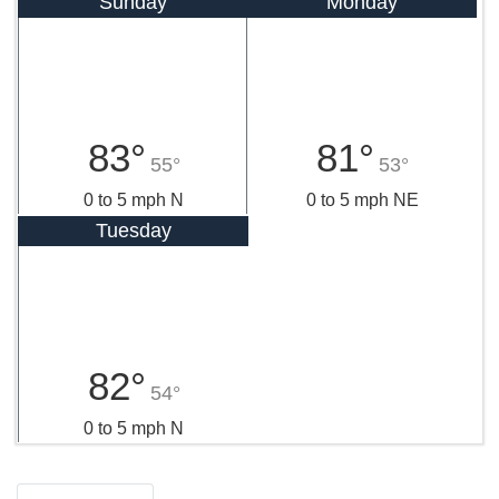
Sunday
Monday
83°
81°
55°
53°
0 to 5 mph N
0 to 5 mph NE
Tuesday
82°
54°
0 to 5 mph N