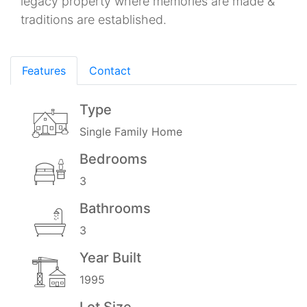
legacy property where memories are made &
traditions are established.
Features
Contact
Type
Single Family Home
Bedrooms
3
Bathrooms
3
Year Built
1995
Lot Size