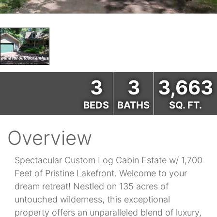
3
3
3,663
BEDS
BATHS
SQ. FT.
Overview
Spectacular Custom Log Cabin Estate w/ 1,700
Feet of Pristine Lakefront. Welcome to your
dream retreat! Nestled on 135 acres of
untouched wilderness, this exceptional
property offers an unparalleled blend of luxury,