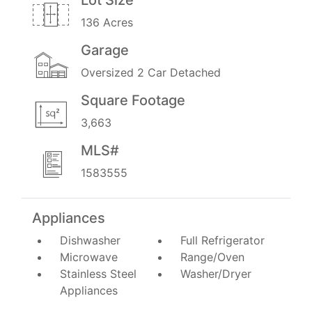
136 Acres
Garage
Oversized 2 Car Detached
Square Footage
3,663
MLS#
1583555
Appliances
Dishwasher
Full Refrigerator
Microwave
Range/Oven
Stainless Steel
Washer/Dryer
Appliances