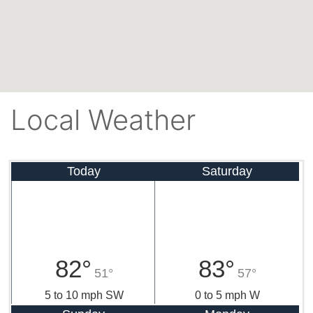
Local Weather
Today
Saturday
82°
83°
51°
57°
5 to 10 mph SW
0 to 5 mph W