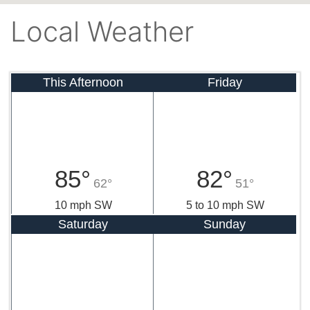
Local Weather
This Afternoon
Friday
85°
82°
62°
51°
10 mph SW
5 to 10 mph SW
Saturday
Sunday