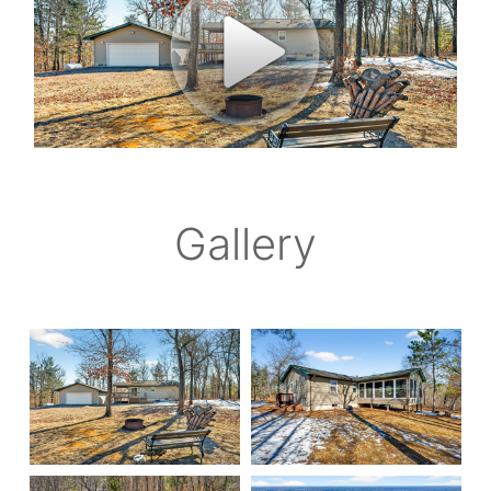
Gallery