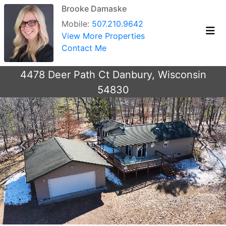
Brooke Damaske
Mobile:
507.210.9642
View More Properties
Contact Me
4478 Deer Path Ct Danbury, Wisconsin
54830
Previous
Next