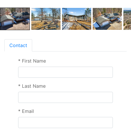
Contact
*
First Name
*
Last Name
*
Email