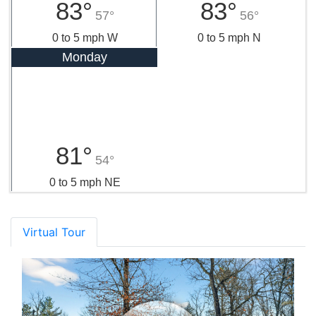
83°
83°
57°
56°
0 to 5 mph W
0 to 5 mph N
Monday
81°
54°
0 to 5 mph NE
Virtual Tour