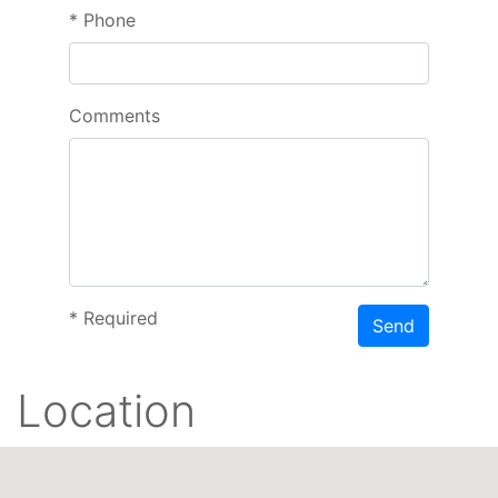
*
Phone
Comments
*
Required
Send
Location