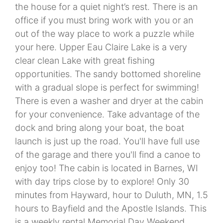
the house for a quiet night’s rest. There is an
office if you must bring work with you or an
out of the way place to work a puzzle while
your here. Upper Eau Claire Lake is a very
clear clean Lake with great fishing
opportunities. The sandy bottomed shoreline
with a gradual slope is perfect for swimming!
There is even a washer and dryer at the cabin
for your convenience. Take advantage of the
dock and bring along your boat, the boat
launch is just up the road. You'll have full use
of the garage and there you'll find a canoe to
enjoy too! The cabin is located in Barnes, WI
with day trips close by to explore! Only 30
minutes from Hayward, hour to Duluth, MN, 1.5
hours to Bayfield and the Apostle Islands. This
is a weekly rental Memorial Day Weekend