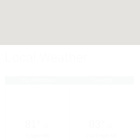
Local Weather
This Afternoon
Tuesday
81°
83°
56°
56°
5 mph NW
0 to 5 mph NE