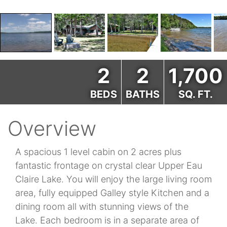
2
2
1,700
BEDS
BATHS
SQ. FT.
Overview
A spacious 1 level cabin on 2 acres plus
fantastic frontage on crystal clear Upper Eau
Claire Lake. You will enjoy the large living room
area, fully equipped Galley style Kitchen and a
dining room all with stunning views of the
Lake. Each bedroom is in a separate area of