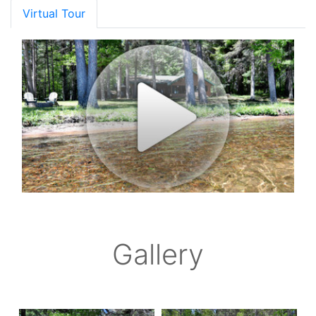
Virtual Tour
Gallery