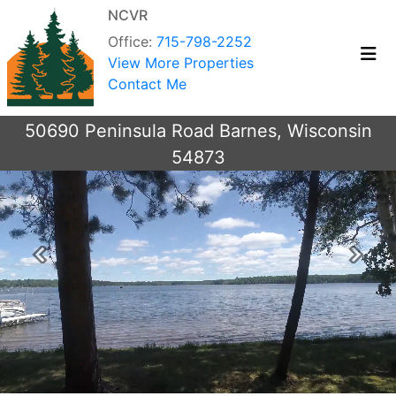
NCVR
Office:
715-798-2252
View More Properties
Contact Me
50690 Peninsula Road Barnes, Wisconsin
54873
Previous
Next