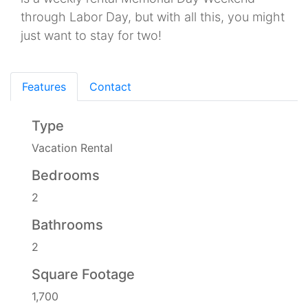
through Labor Day, but with all this, you might
just want to stay for two!
Features
Contact
Type
Vacation Rental
Bedrooms
2
Bathrooms
2
Square Footage
1,700