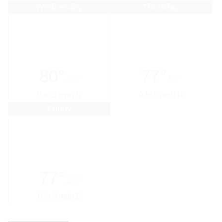
Wednesday
Thursday
80°
77°
53°
50°
0 to 5 mph N
0 to 5 mph N
Friday
77°
53°
0 to 5 mph E