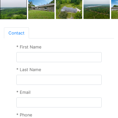
Contact
*
First Name
*
Last Name
*
Email
*
Phone