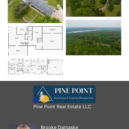
Pine Point Real Estate LLC
Brooke Damaske