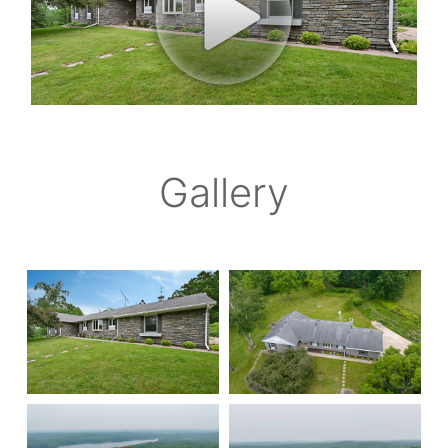
Gallery