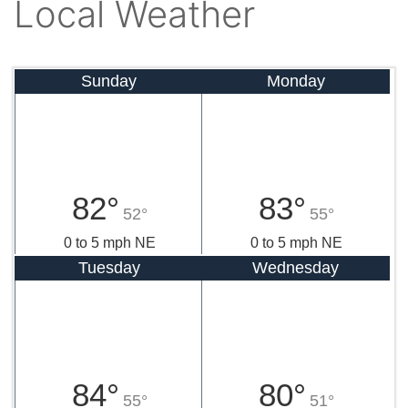
Local Weather
Sunday
Monday
82°
83°
52°
55°
0 to 5 mph NE
0 to 5 mph NE
Tuesday
Wednesday
84°
80°
55°
51°