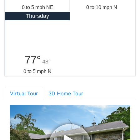
0 to 5 mph NE
0 to 10 mph N
Thursday
77°
48°
0 to 5 mph N
Virtual Tour
3D Home Tour