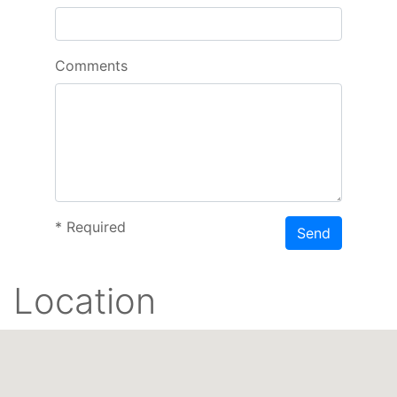
Comments
*
Required
Send
Location