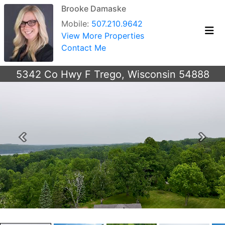
Brooke Damaske
Mobile:
507.210.9642
View More Properties
Contact Me
5342 Co Hwy F Trego, Wisconsin 54888
Previous
Next