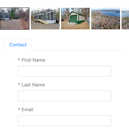
Contact
*
First Name
*
Last Name
*
Email