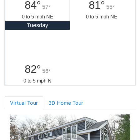
84°
81°
57°
55°
0 to 5 mph NE
0 to 5 mph NE
Tuesday
82°
56°
0 to 5 mph N
Virtual Tour
3D Home Tour