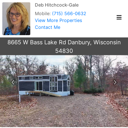
Deb Hitchcock-Gale
Mobile:
(715) 566-0632
View More Properties
Contact Me
8665 W Bass Lake Rd Danbury, Wisconsin
54830
Previous
Next