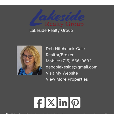
Lakeside Realty Group
Deb Hitchcock-Gale
Realtor/Broker
Mobile:
(715) 566-0632
debcblakeside@gmail.com
Visit My Website
View More Properties