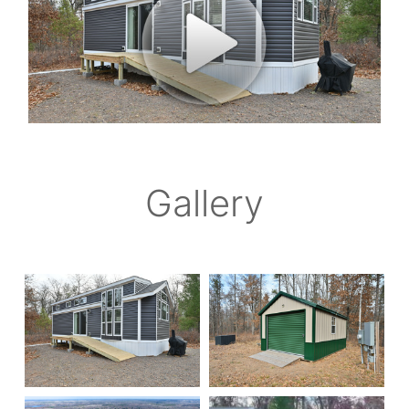
Gallery