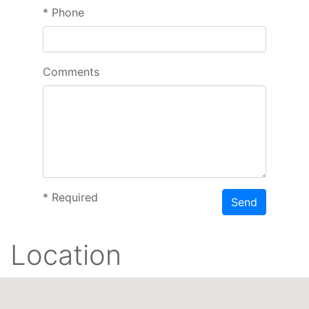
*
Phone
Comments
*
Required
Send
Location