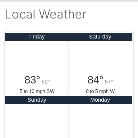
Local Weather
Friday
Saturday
83°
84°
52°
57°
5 to 10 mph SW
0 to 5 mph W
Sunday
Monday