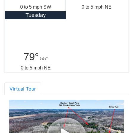
0 to 5 mph SW
0 to 5 mph NE
Tuesday
79°
55°
0 to 5 mph NE
Virtual Tour