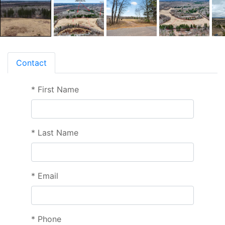
Contact
*
First Name
*
Last Name
*
Email
*
Phone