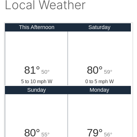
Local Weather
This Afternoon
Saturday
81°
80°
50°
59°
5 to 10 mph W
0 to 5 mph W
Sunday
Monday
80°
79°
55°
56°