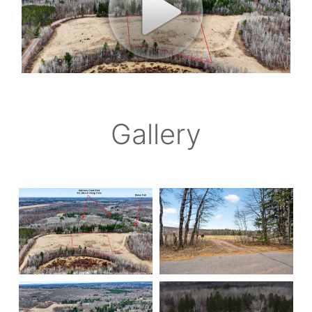
Gallery