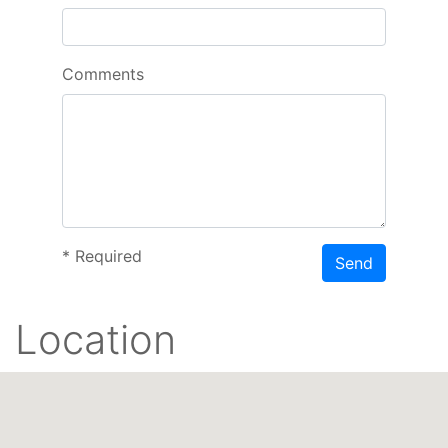
Comments
*
Required
Send
Location