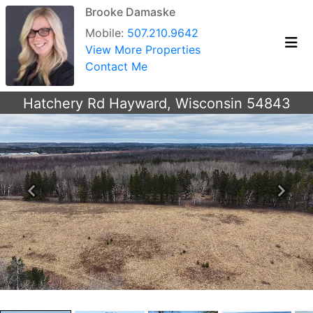
Brooke Damaske
Mobile:
507.210.9642
View More Properties
Contact Me
Hatchery Rd Hayward, Wisconsin 54843
Previous
Next