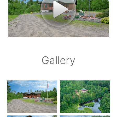
Gallery