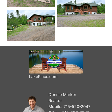
LakePlace.com
Donnie Marker
Realtor
Mobile:
715-520-2047