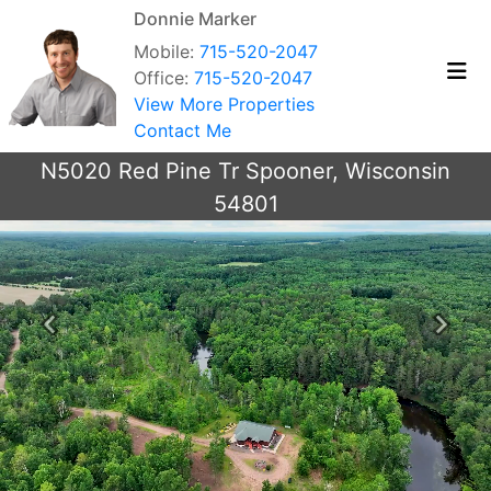
Donnie Marker
Mobile:
715-520-2047
Office:
715-520-2047
View More Properties
Contact Me
N5020 Red Pine Tr Spooner, Wisconsin
54801
Previous
Next