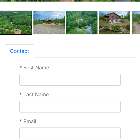
Contact
*
First Name
*
Last Name
*
Email