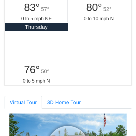
83°
80°
57°
52°
0 to 5 mph NE
0 to 10 mph N
Thursday
76°
50°
0 to 5 mph N
Virtual Tour
3D Home Tour