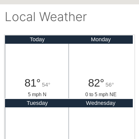
Local Weather
Today
Monday
81°
82°
54°
56°
5 mph N
0 to 5 mph NE
Tuesday
Wednesday