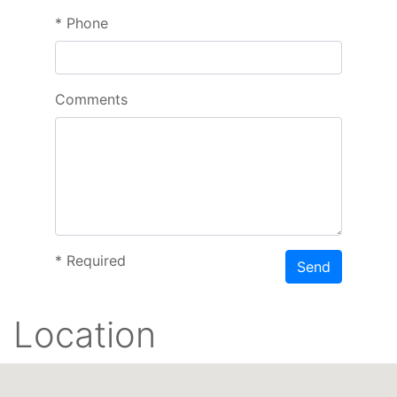
*
Phone
Comments
*
Required
Send
Location