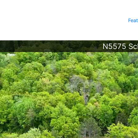
Feat
N5575 Sch