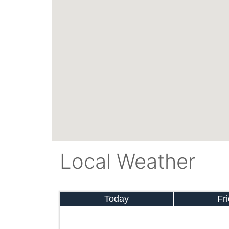
Local Weather
Today
Fr