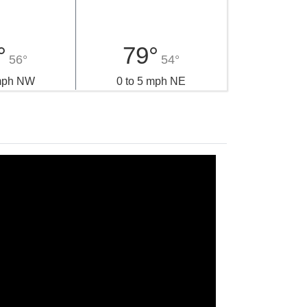
°
79°
56°
54°
 mph NW
0 to 5 mph NE