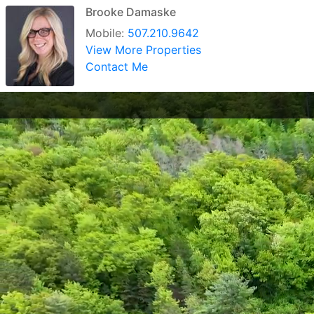
Brooke Damaske
Mobile:
507.210.9642
View More Properties
Contact Me