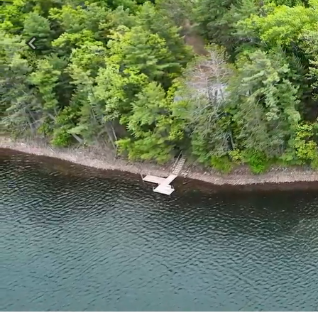
Previous