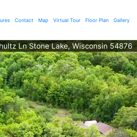
ures
Contact
Map
Virtual Tour
Floor Plan
Gallery
ultz Ln Stone Lake, Wisconsin 54876