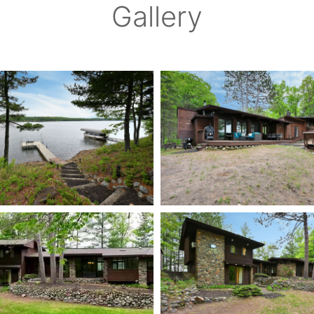
Gallery