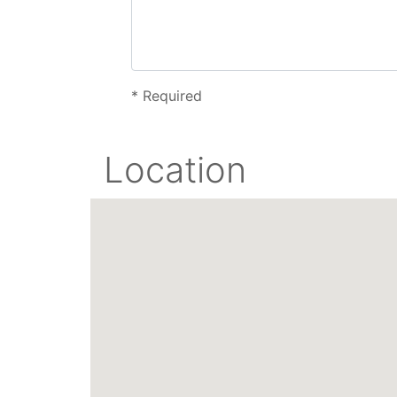
*
Required
Location