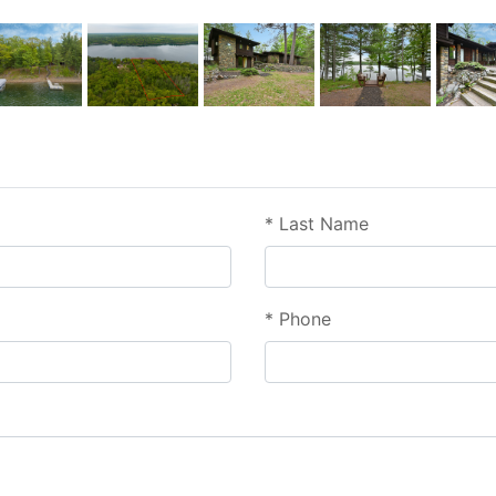
*
Last Name
*
Phone