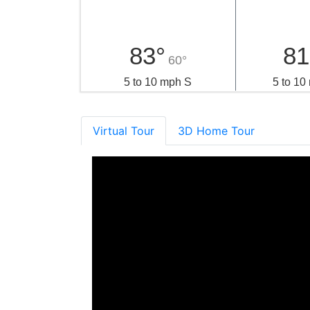
83°
81
60°
5 to 10 mph S
5 to 1
Virtual Tour
3D Home Tour