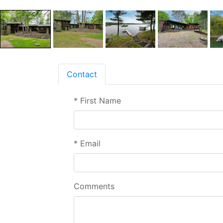
Contact
*
First Name
*
Email
Comments