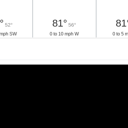
°
81°
81
52°
56°
0 mph SW
0 to 10 mph W
0 to 5