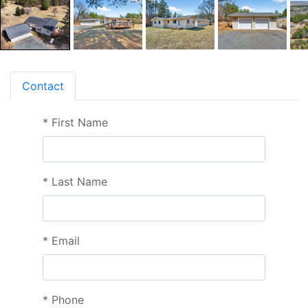
Contact
*
First Name
*
Last Name
*
Email
*
Phone