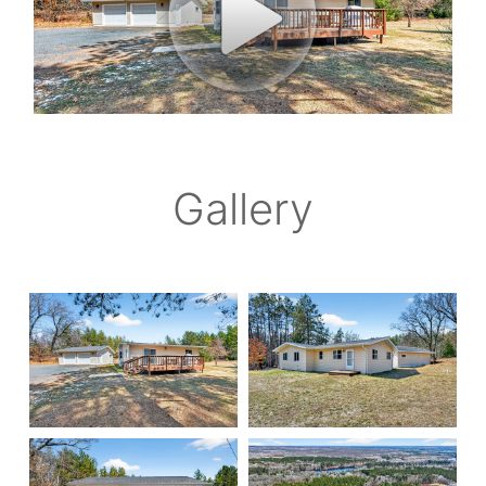
Gallery