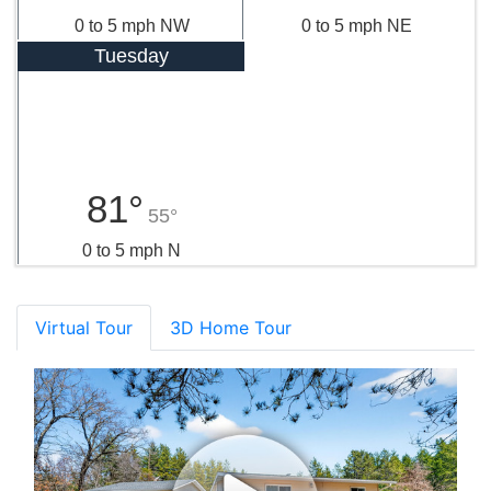
0 to 5 mph NW
0 to 5 mph NE
Tuesday
81°
55°
0 to 5 mph N
Virtual Tour
3D Home Tour