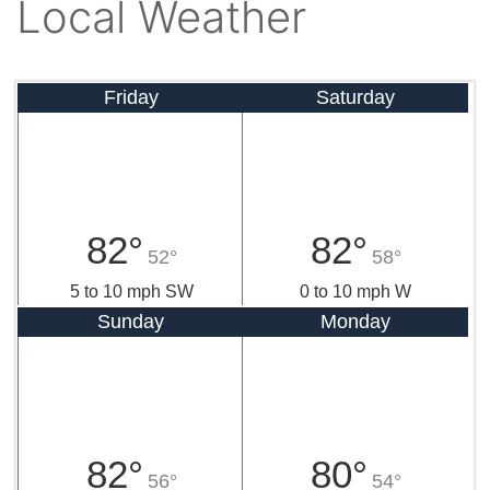
Local Weather
Friday
Saturday
82°
82°
52°
58°
5 to 10 mph SW
0 to 10 mph W
Sunday
Monday
82°
80°
56°
54°