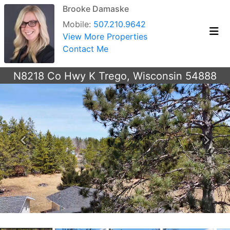
Brooke Damaske
Mobile:
507.210.9642
View More Properties
Contact Me
N8218 Co Hwy K Trego, Wisconsin 54888
Previous
Next