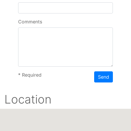
Comments
*
Required
Send
Location