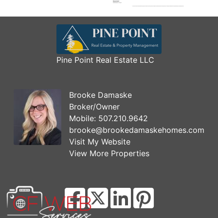
Pine Point Real Estate LLC
Brooke Damaske
Broker/Owner
Mobile:
507.210.9642
brooke@brookedamaskehomes.com
Visit My Website
View More Properties