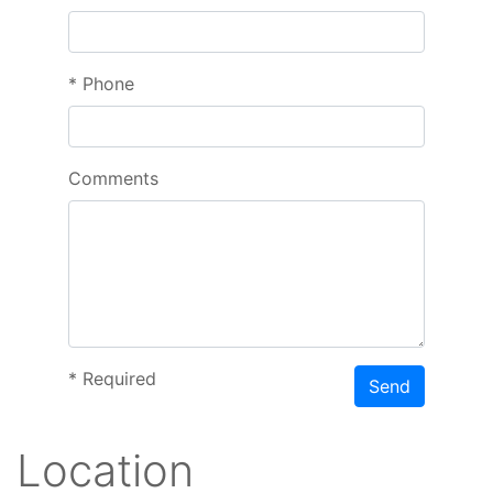
*
Phone
Comments
*
Required
Send
Location