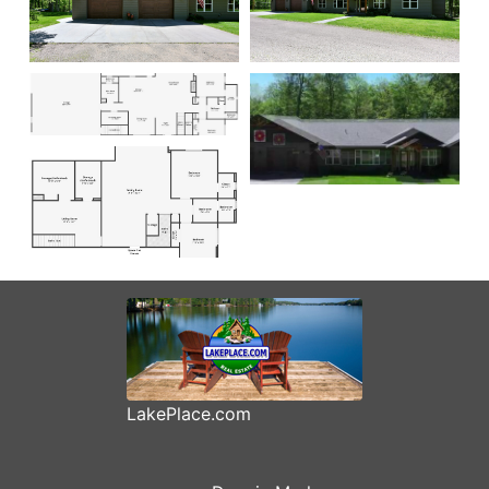
LakePlace.com