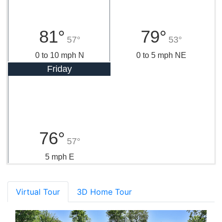
81°
79°
57°
53°
0 to 10 mph N
0 to 5 mph NE
Friday
76°
57°
5 mph E
Virtual Tour
3D Home Tour