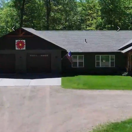
Previous
Next