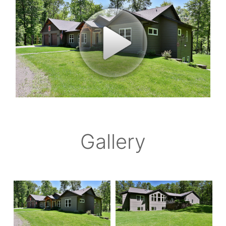
Gallery