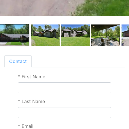
Contact
*
First Name
*
Last Name
*
Email