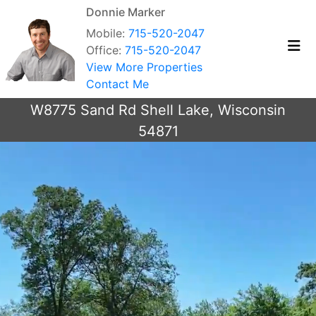
Donnie Marker
Mobile:
715-520-2047
Office:
715-520-2047
View More Properties
Contact Me
W8775 Sand Rd Shell Lake, Wisconsin
54871