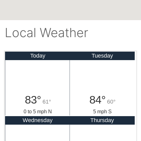
Local Weather
Today
Tuesday
83°
84°
61°
60°
0 to 5 mph N
5 mph S
Wednesday
Thursday