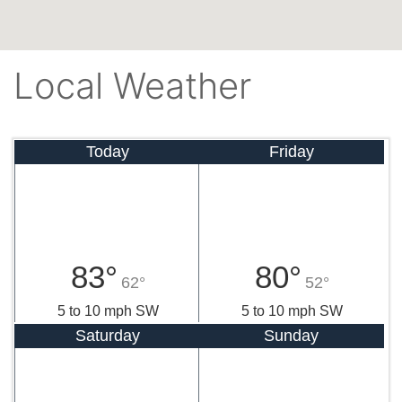
Local Weather
Today
Friday
83°
80°
62°
52°
5 to 10 mph SW
5 to 10 mph SW
Saturday
Sunday