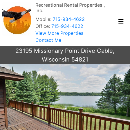
Recreational Rental Properties ,
Inc.
Mobile:
715-934-4622
Office:
715-934-4622
View More Properties
Contact Me
23195 Missionary Point Drive Cable,
Wisconsin 54821
Previous
Next