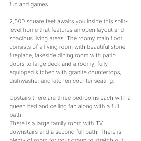
fun and games.
2,500 square feet awaits you inside this split-
level home that features an open layout and
spacious living areas. The roomy main floor
consists of a living room with beautiful stone
fireplace, lakeside dining room with patio
doors to large deck and a roomy, fully-
equipped kitchen with granite countertops,
dishwasher and kitchen counter seating.
Upstairs there are three bedrooms each with a
queen bed and ceiling fan along with a full
bath.
There is a large family room with TV
downstairs and a second full bath. There is
plenty of room for your group to stretch out