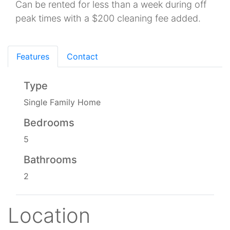
Can be rented for less than a week during off
peak times with a $200 cleaning fee added.
Features
Contact
Type
Single Family Home
Bedrooms
5
Bathrooms
2
Location