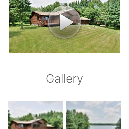
Gallery