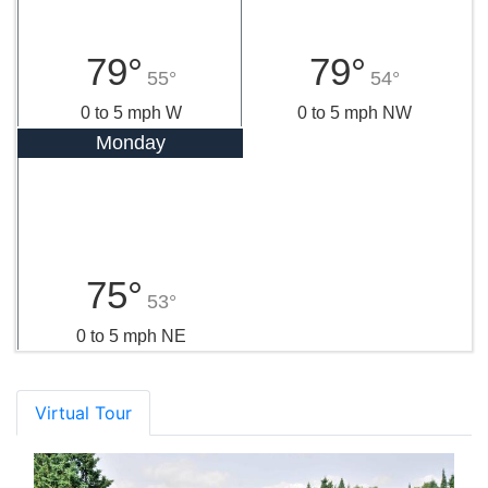
79°
79°
55°
54°
0 to 5 mph W
0 to 5 mph NW
Monday
75°
53°
0 to 5 mph NE
Virtual Tour