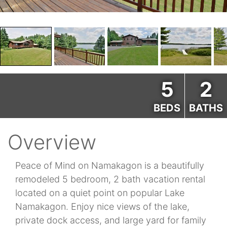
5
2
BEDS
BATHS
Overview
Peace of Mind on Namakagon is a beautifully
remodeled 5 bedroom, 2 bath vacation rental
located on a quiet point on popular Lake
Namakagon. Enjoy nice views of the lake,
private dock access, and large yard for family