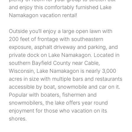
and enjoy this comfortably furnished Lake
Namakagon vacation rental!
Outside you’ll enjoy a large open lawn with
200 feet of frontage with southeastern
exposure, asphalt driveway and parking, and
private dock on Lake Namakagon. Located in
southern Bayfield County near Cable,
Wisconsin, Lake Namakagon is nearly 3,000
acres in size with multiple bars and restaurants
accessible by boat, snowmobile and car on it.
Popular with boaters, fishermen and
snowmobilers, the lake offers year round
enjoyment for those who vacation on its
shores.