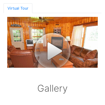
Virtual Tour
Gallery