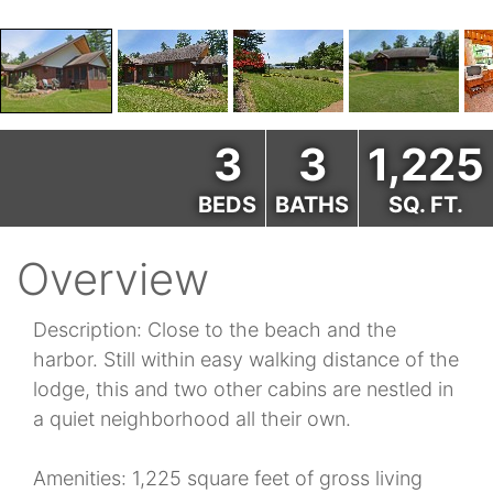
3
3
1,225
BEDS
BATHS
SQ. FT.
Overview
Description: Close to the beach and the
harbor. Still within easy walking distance of the
lodge, this and two other cabins are nestled in
a quiet neighborhood all their own.
Amenities: 1,225 square feet of gross living