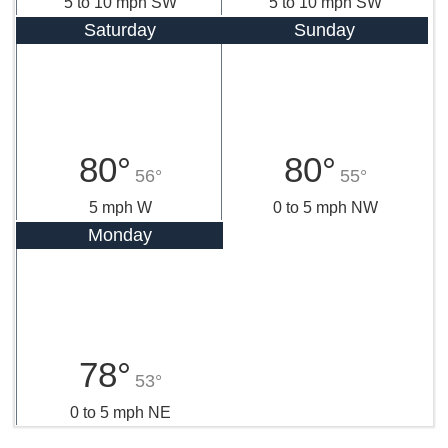
5 to 10 mph SW
5 to 10 mph SW
Saturday
Sunday
80°
80°
56°
55°
5 mph W
0 to 5 mph NW
Monday
78°
53°
0 to 5 mph NE