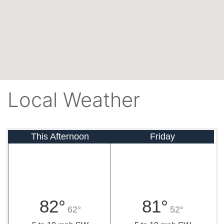
Local Weather
This Afternoon
Friday
82°
81°
62°
52°