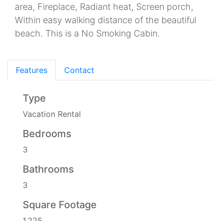
area, Fireplace, Radiant heat, Screen porch,
Within easy walking distance of the beautiful
beach. This is a No Smoking Cabin.
Features
Contact
Type
Vacation Rental
Bedrooms
3
Bathrooms
3
Square Footage
1,225