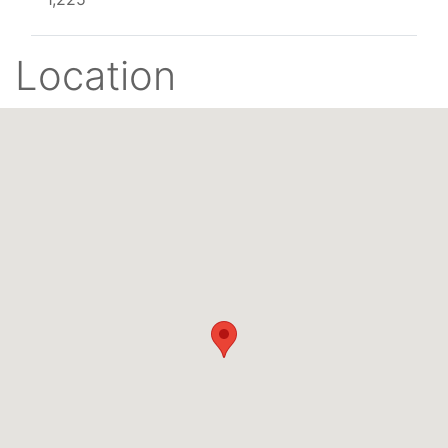
Location