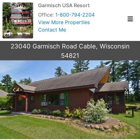
Garmisch USA Resort
Office:
1-800-794-2204
View More Properties
Contact Me
23040 Garmisch Road Cable, Wisconsin
54821
Previous
Next