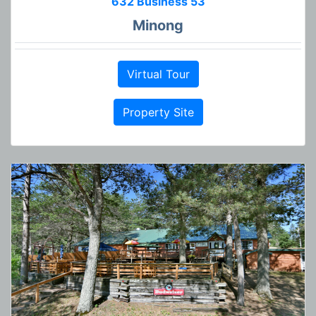
632 Business 53
Minong
Virtual Tour
Property Site