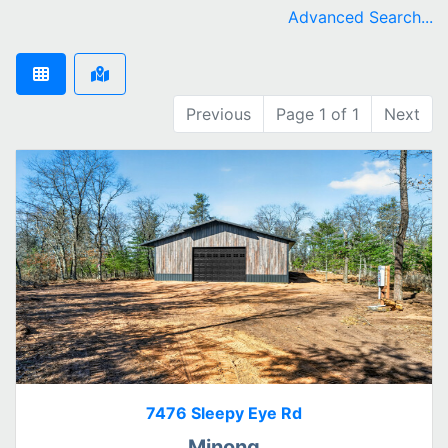
remove Minong city filter
Advanced Search...
Previous
Page 1 of 1
Next
7476 Sleepy Eye Rd
Minong