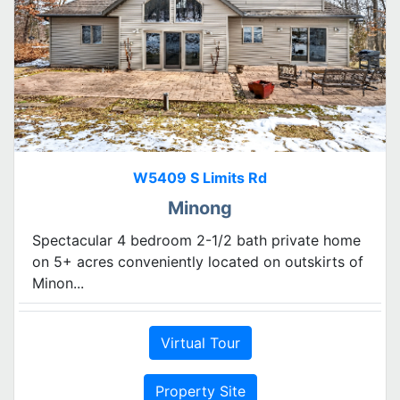
W5409 S Limits Rd
Minong
Spectacular 4 bedroom 2-1/2 bath private home
on 5+ acres conveniently located on outskirts of
Minon...
Virtual Tour
Property Site