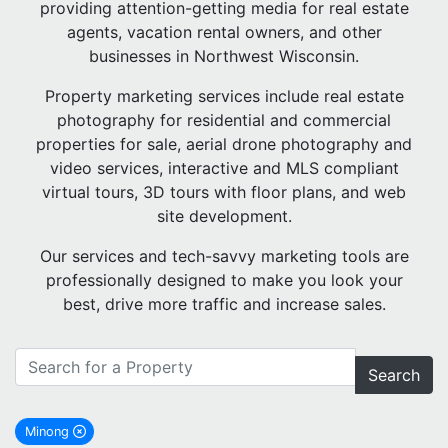
providing attention-getting media for real estate
agents, vacation rental owners, and other
businesses in Northwest Wisconsin.
Property marketing services include real estate
photography for residential and commercial
properties for sale, aerial drone photography and
video services, interactive and MLS compliant
virtual tours, 3D tours with floor plans, and web
site development.
Our services and tech-savvy marketing tools are
professionally designed to make you look your
best, drive more traffic and increase sales.
Search
Minong