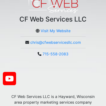
CF Web Services LLC
Visit My Website
chris@cfwebservicesllc.com
715-558-2083
CF Web Services LLC is a Hayward, Wisconsin
area property marketing services company