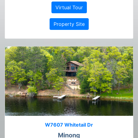
Virtual Tour
Property Site
W7607 Whitetail Dr
Minong