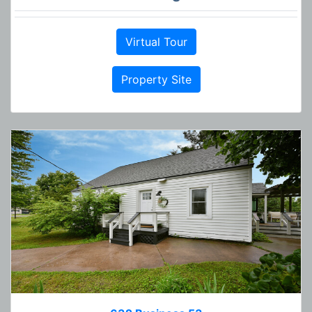
Virtual Tour
Property Site