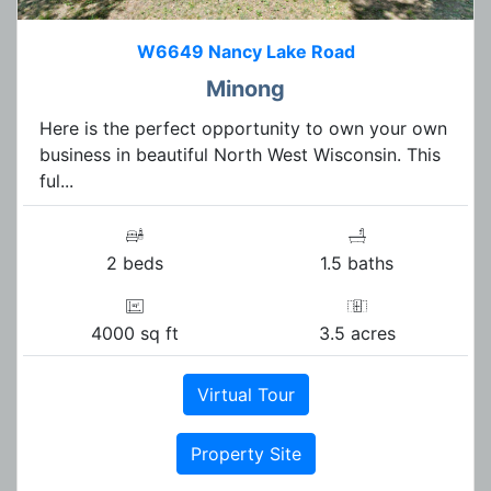
W6649 Nancy Lake Road
Minong
Here is the perfect opportunity to own your own
business in beautiful North West Wisconsin. This
ful...
2 beds
1.5 baths
4000 sq ft
3.5 acres
Virtual Tour
Property Site