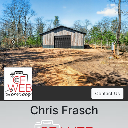
Previous
Ne
Contact Us
Chris Frasch