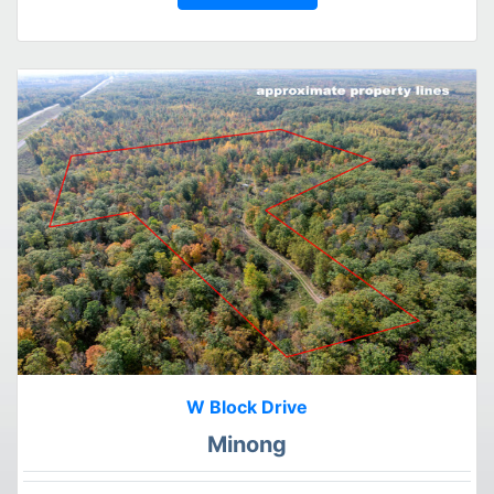
W Block Drive
Minong