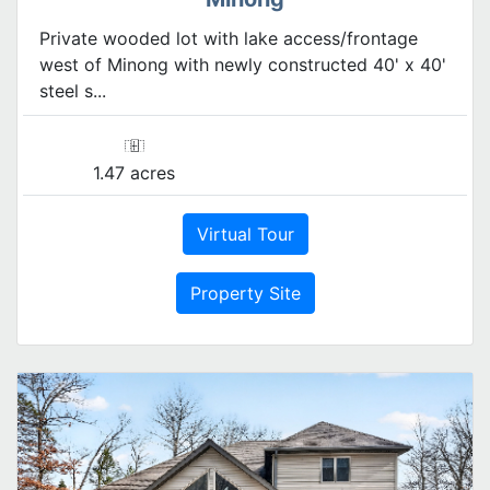
Private wooded lot with lake access/frontage
west of Minong with newly constructed 40' x 40'
steel s...
1.47 acres
Virtual Tour
Property Site