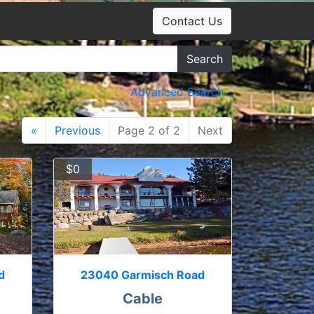
Contact Us
Search
Advanced Search...
«
Previous
Page 2 of 2
Next
$0
d
23040 Garmisch Road
Cable