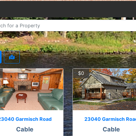
$0
23040 Garmisch Road
23040 Garmisch Roa
Cable
Cable