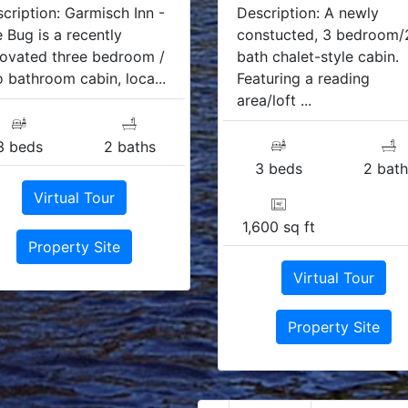
cription: Garmisch Inn -
Description: A newly
 Bug is a recently
constucted, 3 bedroom/
ovated three bedroom /
bath chalet-style cabin.
 bathroom cabin, loca...
Featuring a reading
area/loft ...
3 beds
2 baths
3 beds
2 bath
Virtual Tour
1,600 sq ft
Property Site
Virtual Tour
Property Site