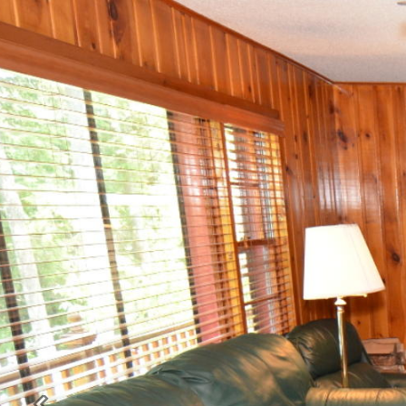
Previous