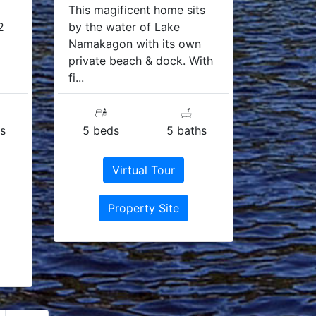
This magificent home sits
2
by the water of Lake
Namakagon with its own
private beach & dock. With
fi...
s
5 beds
5 baths
Virtual Tour
Property Site