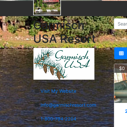
Garmisch
USA Resort
$0
Visit My Website
info@garmischresort.com
1-800-794-2204