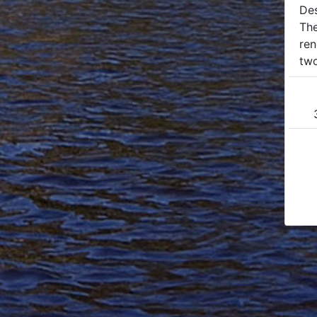
Des
The
ren
two